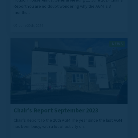
Hudson House Annual General Meeting 11 June 2024 Chair’s
Report You are no doubt wondering why the AGM is 3
months...
June 20th, 2024
NEWS
Chair’s Report September 2023
Chair’s Report To the 20th AGM The year since the last AGM
has been busy, with a lot of activity on...