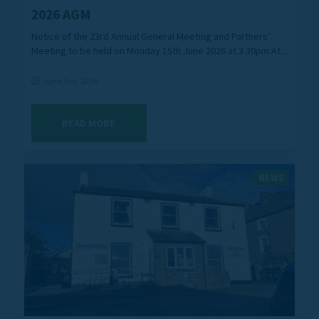
2026 AGM
Notice of the 23rd Annual General Meeting and Partners’
Meeting to be held on Monday 15th June 2026 at 3.30pm At...
June 2nd, 2026
READ MORE
NEWS