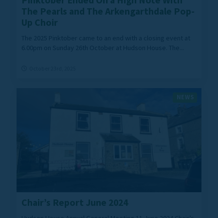
Pinktober Ended On a High Note With
The Pearls and The Arkengarthdale Pop-
Up Choir
The 2025 Pinktober came to an end with a closing event at
6.00pm on Sunday 26th October at Hudson House. The...
October 23rd, 2025
NEWS
Chair’s Report June 2024