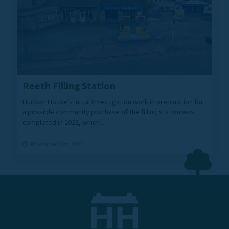
Reeth Filling Station
Hudson House’s initial investigation work in preparation for
a possible community purchase of the filling station was
completed in 2022, which...
November 21st, 2022