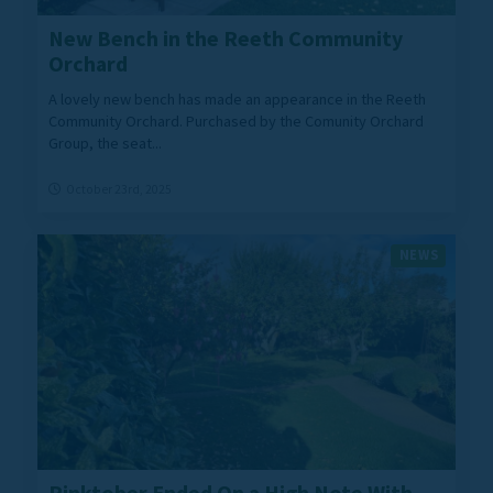
New Bench in the Reeth Community
Orchard
A lovely new bench has made an appearance in the Reeth
Community Orchard. Purchased by the Comunity Orchard
Group, the seat...
October 23rd, 2025
NEWS