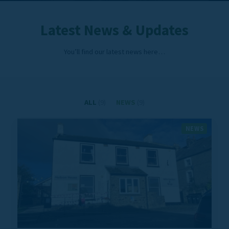
Latest News & Updates
You’ll find our latest news here…
ALL
(9)
NEWS
(9)
NEWS