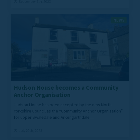
September 6th, 2023
NEWS
Hudson House becomes a Community
Anchor Organisation
Hudson House has been accepted by the new North
Yorkshire Council as the “Community Anchor Organisation”
for upper Swaledale and Arkengarthdale....
July 20th, 2023