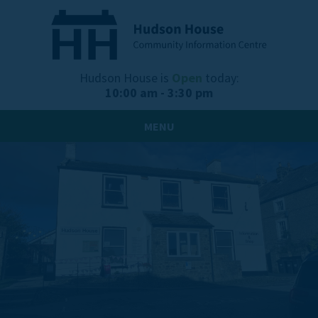
Hudson House is
Open
today:
10:00 am - 3:30 pm
MENU