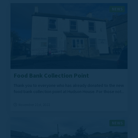
NEWS
Food Bank Collection Point
Thank you to everyone who has already donated to the new
food bank collection point at Hudson House. For those not...
November 21st, 2022
NEWS