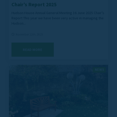
Chair’s Report 2025
Hudson House Annual General Meeting 16 June 2025 Chair’s
Report This year we have been very active in managing the
Hudson...
November 12th, 2025
READ MORE
NEWS