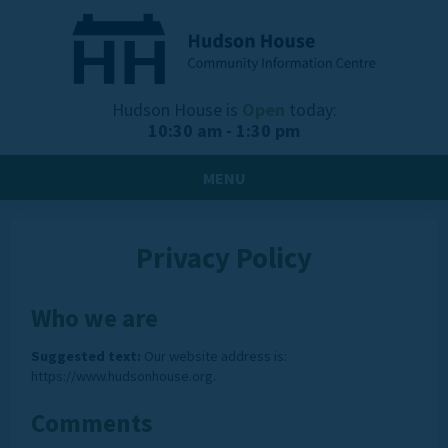
Hudson House is
Open
today:
10:30 am - 1:30 pm
MENU
Privacy Policy
Who we are
Suggested text:
Our website address is:
https://www.hudsonhouse.org.
Comments