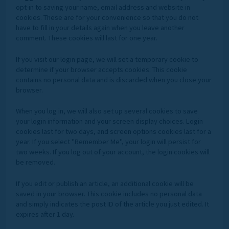
opt-in to saving your name, email address and website in
cookies. These are for your convenience so that you do not
have to fill in your details again when you leave another
comment. These cookies will last for one year.
If you visit our login page, we will set a temporary cookie to
determine if your browser accepts cookies. This cookie
contains no personal data and is discarded when you close your
browser.
When you log in, we will also set up several cookies to save
your login information and your screen display choices. Login
cookies last for two days, and screen options cookies last for a
year. If you select "Remember Me", your login will persist for
two weeks. If you log out of your account, the login cookies will
be removed.
If you edit or publish an article, an additional cookie will be
saved in your browser. This cookie includes no personal data
and simply indicates the post ID of the article you just edited. It
expires after 1 day.