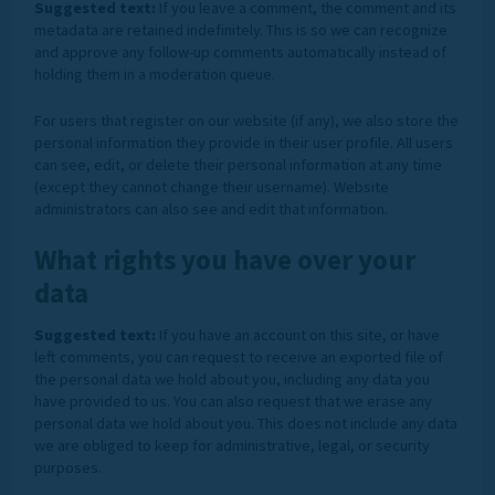
Suggested text:
If you leave a comment, the comment and its
metadata are retained indefinitely. This is so we can recognize
and approve any follow-up comments automatically instead of
holding them in a moderation queue.
For users that register on our website (if any), we also store the
personal information they provide in their user profile. All users
can see, edit, or delete their personal information at any time
(except they cannot change their username). Website
administrators can also see and edit that information.
What rights you have over your
data
Suggested text:
If you have an account on this site, or have
left comments, you can request to receive an exported file of
the personal data we hold about you, including any data you
have provided to us. You can also request that we erase any
personal data we hold about you. This does not include any data
we are obliged to keep for administrative, legal, or security
purposes.