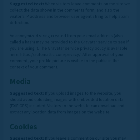
Suggested text:
When visitors leave comments on the site we
collect the data shown in the comments form, and also the
visitor’s IP address and browser user agent string to help spam
detection.
An anonymized string created from your email address (also
called a hash) may be provided to the Gravatar service to see if
you are using it. The Gravatar service privacy policy is available
here: https://automattic.com/privacy/. After approval of your
comment, your profile picture is visible to the public in the
context of your comment.
Media
Suggested text:
If you upload images to the website, you
should avoid uploading images with embedded location data
(EXIF GPS) included. Visitors to the website can download and
extract any location data from images on the website.
Cookies
Suggested text:
If you leave a comment on our site you may