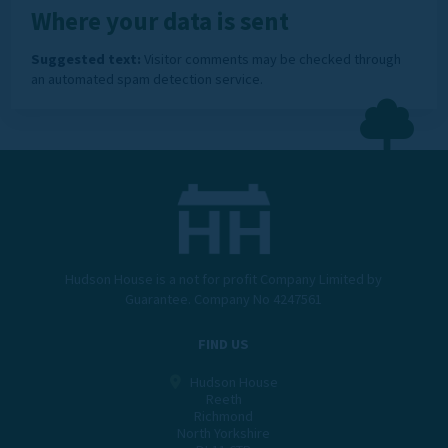
Where your data is sent
Suggested text:
Visitor comments may be checked through
an automated spam detection service.
Hudson House is a not for profit Company Limited by
Guarantee. Company No 4247561
FIND US
Hudson House
Reeth
Richmond
North Yorkshire