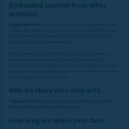
Embedded content from other
websites
Suggested text:
Articles on this site may include embedded
content (e.g. videos, images, articles, etc.). Embedded content
from other websites behaves in the exact same way as if the
visitor has visited the other website.
These websites may collect data about you, use cookies,
embed additional third-party tracking, and monitor your
interaction with that embedded content, including tracking your
interaction with the embedded content if you have an account
and are logged in to that website.
Who we share your data with
Suggested text:
If you request a password reset, your IP
address will be included in the reset email.
How long we retain your data