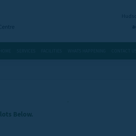
Hudso
a
HOME
SERVICES
FACILITIES
WHATS HAPPENING
CONTACT U
,
Slots Below.