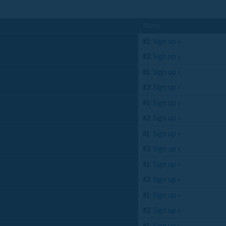
Name
#1:
Sign up »
#2:
Sign up »
#1:
Sign up »
#2:
Sign up »
#1:
Sign up »
#2:
Sign up »
#1:
Sign up »
#2:
Sign up »
#1:
Sign up »
#2:
Sign up »
#1:
Sign up »
#2:
Sign up »
#1:
Sign up »