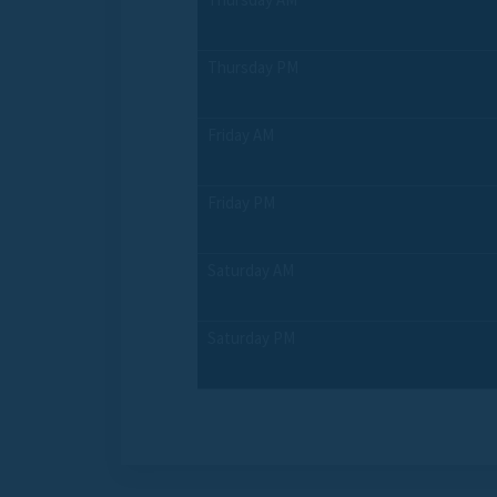
Thursday PM
Friday AM
Friday PM
Saturday AM
Saturday PM