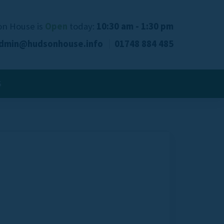
n House is
Open
today:
10:30 am - 1:30 pm
dmin@hudsonhouse.info
01748 884 485
S