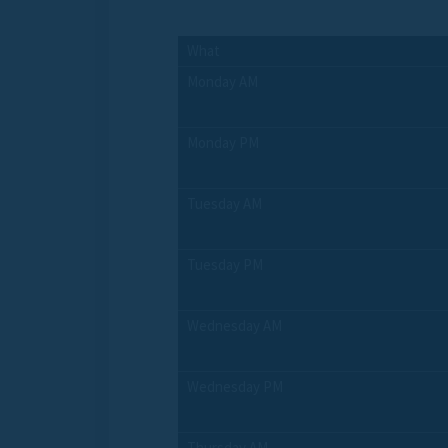
What
Monday AM
Monday PM
Tuesday AM
Tuesday PM
Wednesday AM
Wednesday PM
Thursday AM