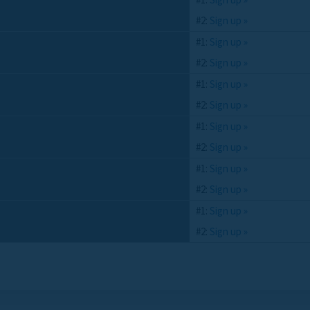
#2:
Sign up »
#1:
Sign up »
#2:
Sign up »
#1:
Sign up »
#2:
Sign up »
#1:
Sign up »
#2:
Sign up »
#1:
Sign up »
#2:
Sign up »
#1:
Sign up »
#2:
Sign up »