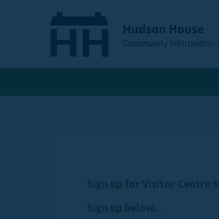
Sign up for Visitor Centre 
Sign up below...